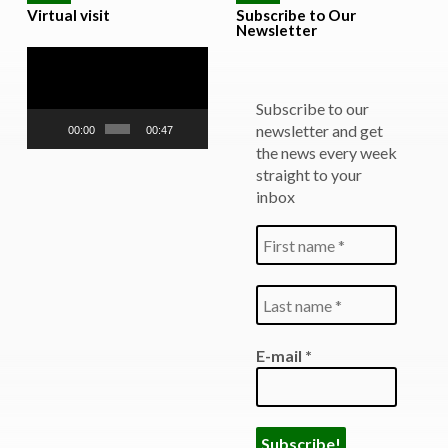
Virtual visit
Subscribe to Our
Newsletter
Video
Player
Subscribe to our
newsletter and get
00:00
00:47
the news every week
straight to your
inbox
E-mail
*