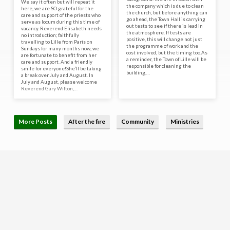
We say it often but will repeat it
the company which is due to clean
here, we are SO grateful for the
the church, but before anything can
care and support of the priests who
go ahead, the Town Hall is carrying
serve as locum during this time of
out tests to see if there is lead in
vacancy. Reverend Elisabeth needs
the atmosphere. If tests are
no introduction; faithfully
positive, this will change not just
travelling to Lille from Paris on
the programme of work and the
Sundays for many months now, we
cost involved, but the timing too.As
are fortunate to benefit from her
a reminder, the Town of Lille will be
care and support. And a friendly
responsible for cleaning the
smile for everyone!She’ll be taking
building,…
a break over July and August. In
July and August, please welcome
Reverend Gary Wilton,…
More Posts
After the fire
Community
Ministries