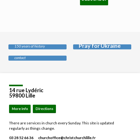
History of our
church
Pray for Ukraine
Safeguarding
150 years of history
Our policy and who to
contact
Location
Details
14 rue Lydéric
59800 Lille
More Info
Directions
There are services in church every Sunday. This site is updated
regularly as things change.
03 28 52 66 36
churchoffice​@christchurchlille.fr