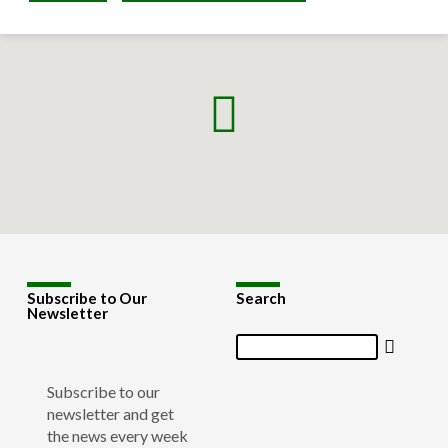
Subscribe to Our
Search
Newsletter
Search
Subscribe to our
newsletter and get
the news every week