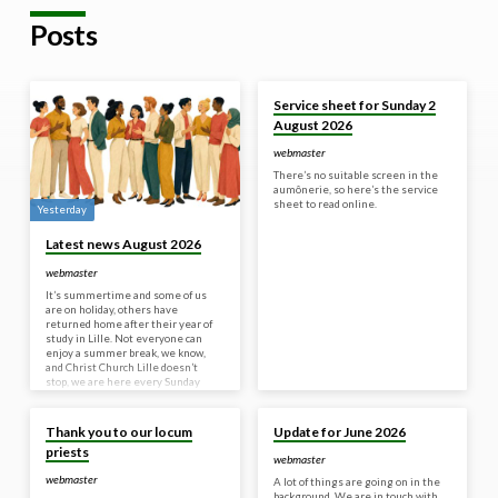
Posts
30 Jul 2026
Service sheet for Sunday 2
August 2026
webmaster
There’s no suitable screen in the
aumônerie, so here’s the service
sheet to read online.
Yesterday
Latest news August 2026
webmaster
It’s summertime and some of us
are on holiday, others have
returned home after their year of
study in Lille. Not everyone can
enjoy a summer break, we know,
and Christ Church Lille doesn’t
stop, we are here every Sunday
morning for a 10:30 am service. It
18 Jun 2026
8 Jun 2026
can seem a bit frustrating that we
can’t get back into the church yet,
Thank you to our locum
Update for June 2026
and we totally understand. A
priests
peaceful and familiar setting is
webmaster
such a joy and such a welcoming
webmaster
A lot of things are going on in the
and safe space. But…
background. We are in touch with