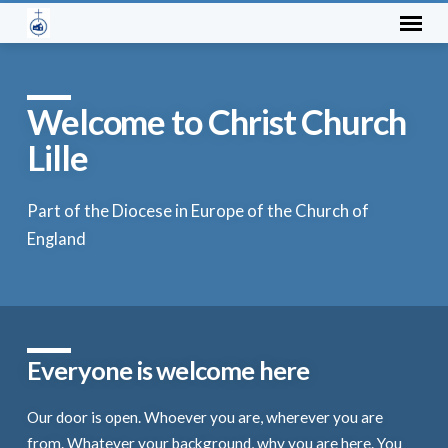
Welcome to Christ Church
Lille
Part of the Diocese in Europe of the Church of
England
Everyone is welcome here
Our door is open. Whoever you are, wherever you are
from. Whatever your background, why you are here. You