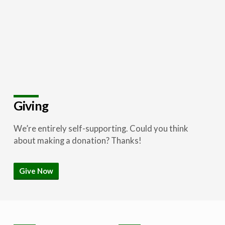
Giving
We’re entirely self-supporting. Could you think
about making a donation? Thanks!
Give Now