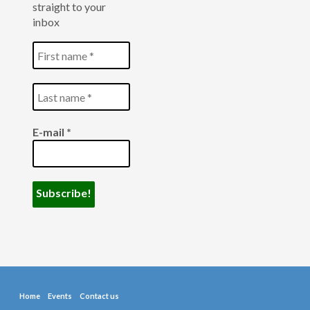
straight to your
inbox
E-mail
*
Home
Events
Contact us