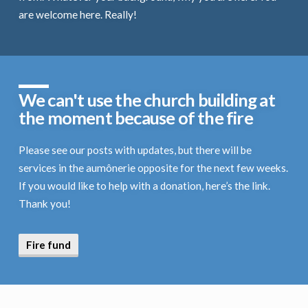
are welcome here. Really!
We can't use the church building at
the moment because of the fire
Please see our posts with updates, but there will be
services in the aumônerie opposite for the next few weeks.
If you would like to help with a donation, here’s the link.
Thank you!
Fire fund