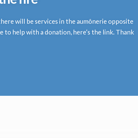
there will be services in the aumônerie opposite
e to help with a donation, here’s the link. Thank