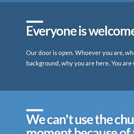
Everyone is welcom
Our door is open. Whoever you are, w
background, why you are here. You are
We can't use the chu
moment because of t