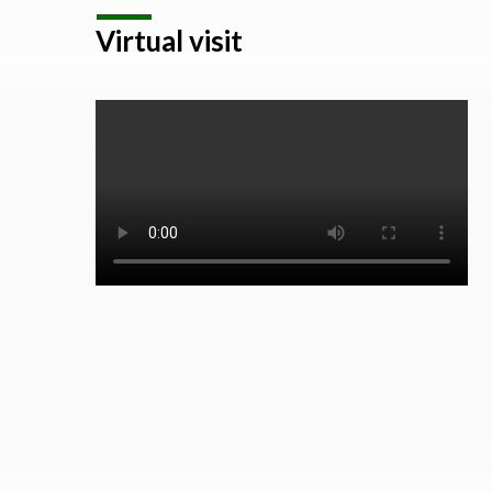
Virtual visit