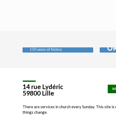
History of our
Pr
church
Uk
150 years of history
Location
Details
14 rue Lydéric
M
59800 Lille
There are services in church every Sunday. This site is
things change.