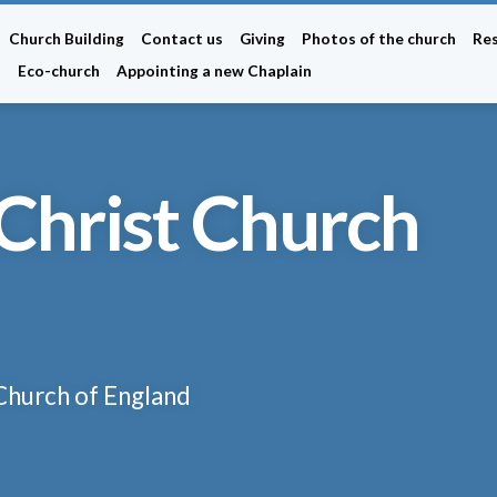
Church Building
Contact us
Giving
Photos of the church
Re
n
Eco-church
Appointing a new Chaplain
Christ Church
 Church of England