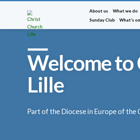
About us
What we do
Sunday Club
What’s o
Welcome to 
Lille
Part of the Diocese in Europe of the