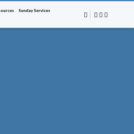
sources
Sunday Services