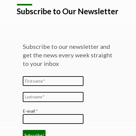
Subscribe to Our Newsletter
Subscribe to our newsletter and
get the news every week straight
to your inbox
E-mail
*