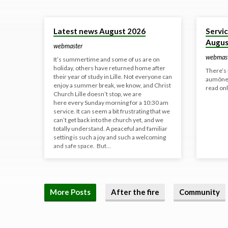
Yesterday
30 Jul 20
Latest news August 2026
Servi
Augus
webmaster
webmas
It’s summertime and some of us are on
holiday, others have returned home after
There’s 
their year of study in Lille. Not everyone can
aumôneri
enjoy a summer break, we know, and Christ
read onl
Church Lille doesn’t stop, we are
here every Sunday morning for a 10:30 am
service. It can seem a bit frustrating that we
can’t get back into the church yet, and we
totally understand. A peaceful and familiar
setting is such a joy and such a welcoming
and safe space. But…
More Posts
After the fire
Community