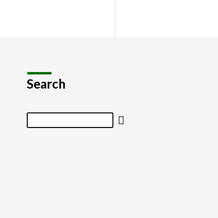
Search
Search