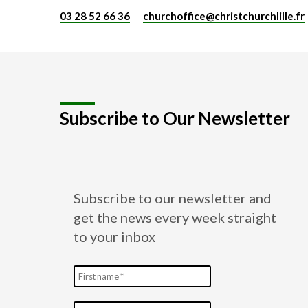
03 28 52 66 36
churchoffice​@christchurchlille.fr
Subscribe to Our Newsletter
Subscribe to our newsletter and
get the news every week straight
to your inbox