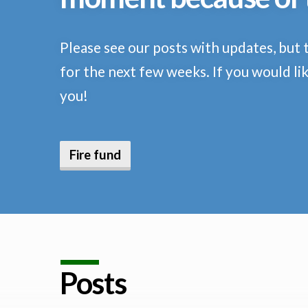
Please see our posts with updates, but 
for the next few weeks. If you would lik
you!
Fire fund
Posts