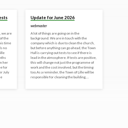
8 Jun 2026
ests
Update for June 2026
webmaster
e, we are
A lot of things are going on in the
of the
background. We are in touch with the
his time
company which is due to clean the church,
ds no
but before anything can go ahead, the Town
ille
Hall is carrying out tests to see if there is
nths
lead in the atmosphere. If tests are positive,
om her
this will change not just the programme of
e for
work and the cost involved, but the timing
er July
too.As a reminder, the Town of Lille will be
se
responsible for cleaning the building,…