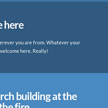
e here
herever you are from. Whatever your
 welcome here. Really!
rch building at the
he fire