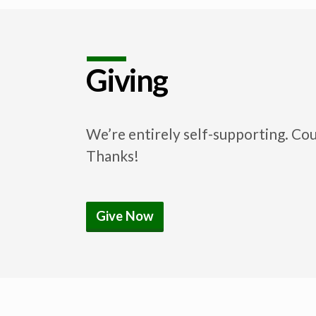
Giving
We’re entirely self-supporting. Co
Thanks!
Give Now