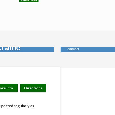
Safeguardin
ay for
Our policy and who to
raine
contact
ore Info
Directions
 updated regularly as