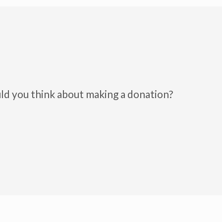
uld you think about making a donation?