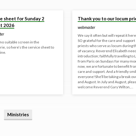
26
18 Jun 2026
ce sheet for Sunday 2
Thank you to our locum pri
t 2026
webmaster
ter
We say it often but will repeat it her
SO grateful for the care and support 
no suitable screen in the
priests who serve as locum during t
e, so here’s the service sheet to
of vacancy. Reverend Elisabeth nee
ine.
introduction; faithfully travelling to L
from Paris on Sundays for many mo
now, we are fortunate to benefit fr
care and support. And a friendly smil
everyone!She’ll be taking a break ov
and August. In July and August, plea
welcome Reverend Gary Wilton,…
Ministries