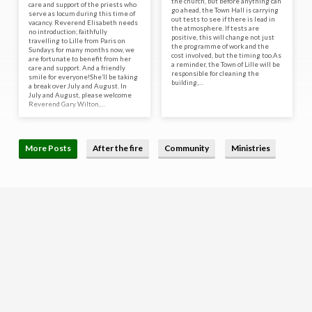
the church, but before anything can
care and support of the priests who
go ahead, the Town Hall is carrying
serve as locum during this time of
out tests to see if there is lead in
vacancy. Reverend Elisabeth needs
the atmosphere. If tests are
no introduction; faithfully
positive, this will change not just
travelling to Lille from Paris on
the programme of work and the
Sundays for many months now, we
cost involved, but the timing too.As
are fortunate to benefit from her
a reminder, the Town of Lille will be
care and support. And a friendly
responsible for cleaning the
smile for everyone!She’ll be taking
building,…
a break over July and August. In
July and August, please welcome
Reverend Gary Wilton,…
More Posts
After the fire
Community
Ministries