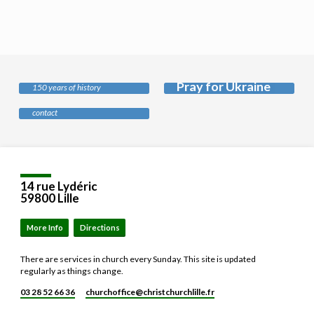
History of our
church
Pray for Ukraine
Safeguarding
150 years of history
Our policy and who to
contact
Location
Details
14 rue Lydéric
59800 Lille
More Info
Directions
There are services in church every Sunday. This site is updated
regularly as things change.
03 28 52 66 36
churchoffice​@christchurchlille.fr