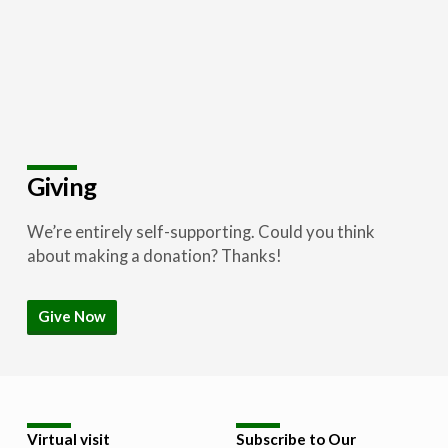
Giving
We’re entirely self-supporting. Could you think
about making a donation? Thanks!
Give Now
Virtual visit
Subscribe to Our