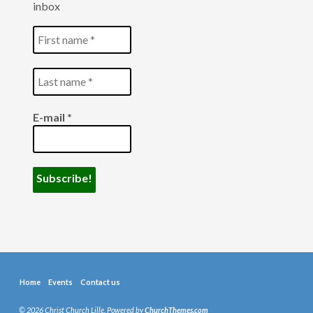
inbox
E-mail
*
Home
Events
Contact us
© 2026 Christ Church Lille. Powered by
ChurchThemes.com