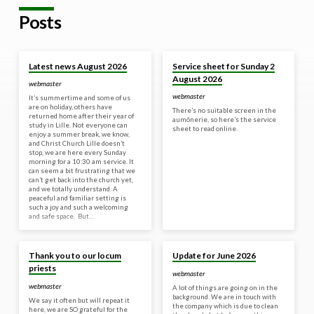
Posts
Yesterday
30 Jul 2026
Latest news August 2026
Service sheet for Sunday 2
August 2026
webmaster
webmaster
It’s summertime and some of us
are on holiday, others have
There’s no suitable screen in the
returned home after their year of
aumônerie, so here’s the service
study in Lille. Not everyone can
sheet to read online.
enjoy a summer break, we know,
and Christ Church Lille doesn’t
stop, we are here every Sunday
morning for a 10:30 am service. It
can seem a bit frustrating that we
can’t get back into the church yet,
and we totally understand. A
peaceful and familiar setting is
such a joy and such a welcoming
and safe space. But…
18 Jun 2026
8 Jun 2026
Thank you to our locum
Update for June 2026
priests
webmaster
webmaster
A lot of things are going on in the
background. We are in touch with
We say it often but will repeat it
the company which is due to clean
here, we are SO grateful for the