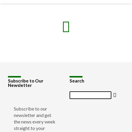
Subscribe to Our
Search
Newsletter
Search
Subscribe to our
newsletter and get
the news every week
straight to your