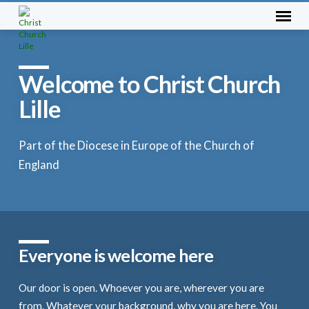
Welcome to Christ Church
Lille
Part of the Diocese in Europe of the Church of
England
Everyone is welcome here
Our door is open. Whoever you are, wherever you are
from. Whatever your background, why you are here. You