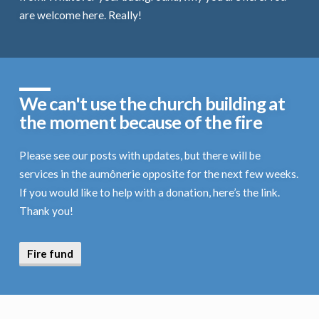
are welcome here. Really!
We can't use the church building at
the moment because of the fire
Please see our posts with updates, but there will be
services in the aumônerie opposite for the next few weeks.
If you would like to help with a donation, here’s the link.
Thank you!
Fire fund