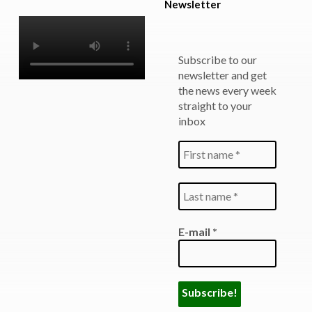
Newsletter
Subscribe to our
newsletter and get
the news every week
straight to your
inbox
E-mail
*