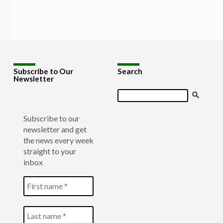
Subscribe to Our
Search
Newsletter
Search
Subscribe to our
newsletter and get
the news every week
straight to your
inbox