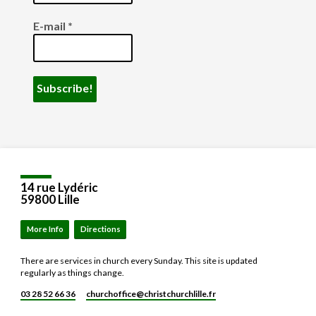
E-mail
*
14 rue Lydéric
59800 Lille
More Info
Directions
There are services in church every Sunday. This site is updated
regularly as things change.
03 28 52 66 36
churchoffice​@christchurchlille.fr