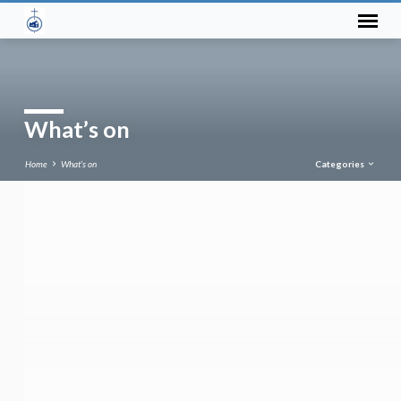
What’s on
Home
What’s on
Categories
What’s
on