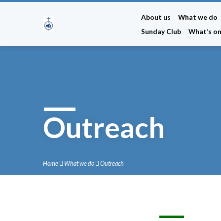
About us
What we do
Sunday Club
What’s o
Outreach
Home
What we do
Outreach