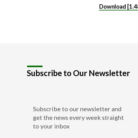
Download [1.4
Subscribe to Our Newsletter
Subscribe to our newsletter and
get the news every week straight
to your inbox