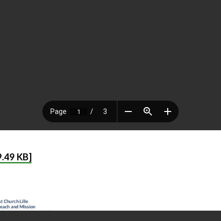
.49 KB]