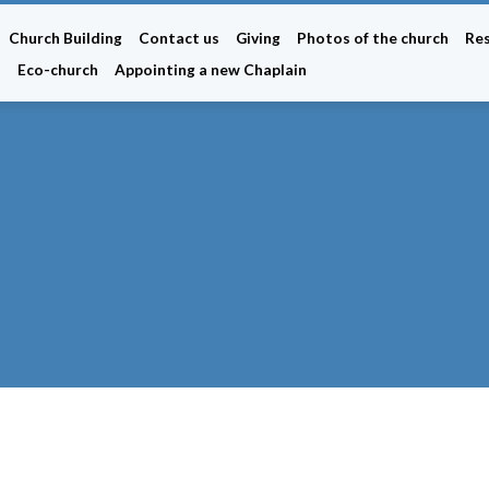
Church Building
Contact us
Giving
Photos of the church
Re
n
Eco-church
Appointing a new Chaplain