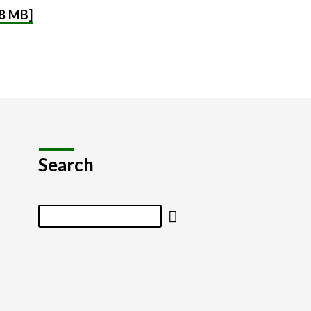
8 MB]
Search
Search