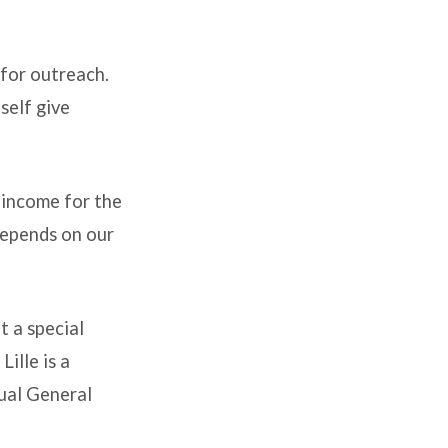
e for outreach.
self give
 income for the
 depends on our
t a special
ille is a
ual General