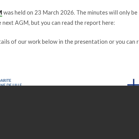
M
was held on 23 March 2026. The minutes will only be o
e next AGM, but you can read the report here:
ails of our work below in the presentation or you can 
;