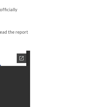
fficially
read the report