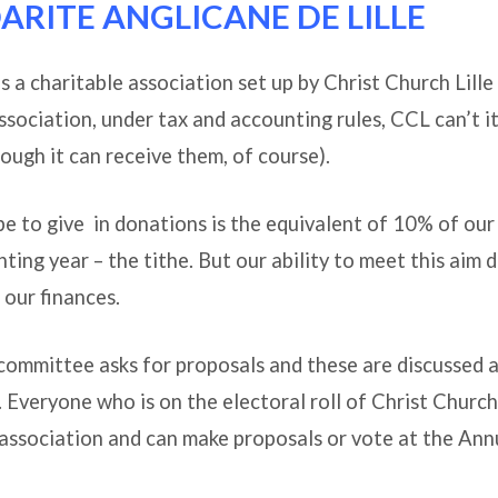
DARITE ANGLICANE DE LILLE
ach
 is a charitable association set up by Christ Church Lill
association, under tax and accounting rules, CCL can’t it
ough it can receive them, of course).
 to give in donations is the equivalent of 10% of our
ting year – the tithe. But our ability to meet this aim
our finances.
committee asks for proposals and these are discussed a
 Everyone who is on the electoral roll of Christ Church L
association and can make proposals or vote at the Ann