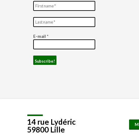
E-mail
*
14 rue Lydéric
M
59800 Lille