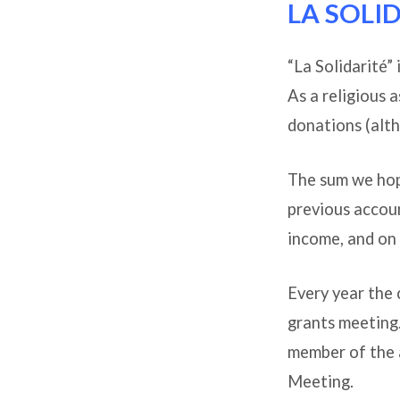
LA SOLI
Outre
“La Solidarité”
As a religious 
donations (alth
The sum we hope
previous accoun
income, and on 
Every year the 
grants meeting.
member of the 
Meeting.