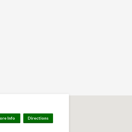
ore Info
Directions