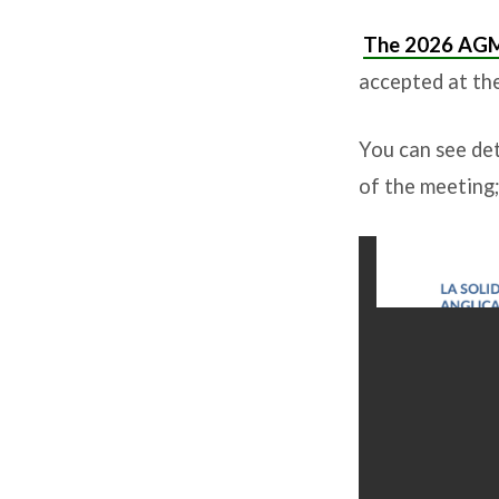
The 2026 AG
accepted at th
You can see det
of the meeting