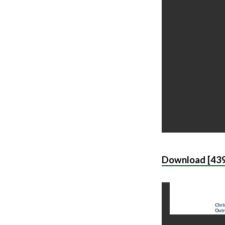
Download [439