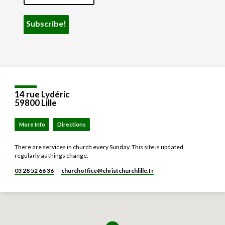
14 rue Lydéric
59800 Lille
More Info
Directions
There are services in church every Sunday. This site is updated
regularly as things change.
03 28 52 66 36
churchoffice​@christchurchlille.fr