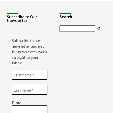
Subscribe to Our
Search
Newsletter
Search
Subscribe to our
newsletter and get
the news every week
straight to your
inbox
E-mail
*