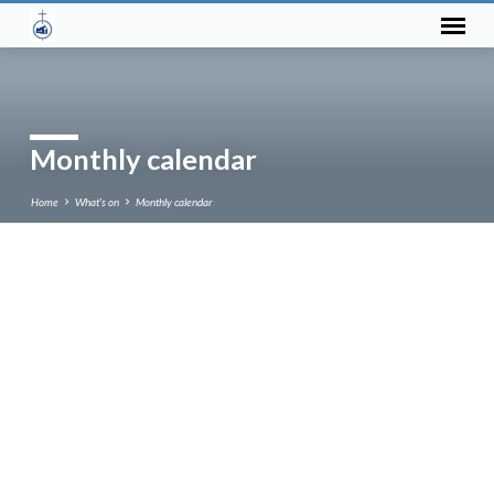
Monthly calendar
Home
What’s on
Monthly calendar
Monthly
calendar