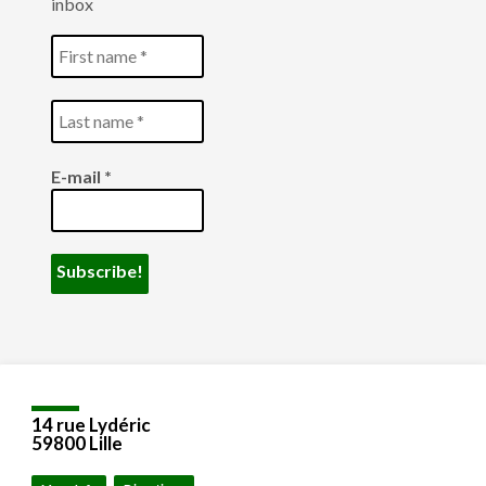
inbox
E-mail
*
14 rue Lydéric
59800 Lille