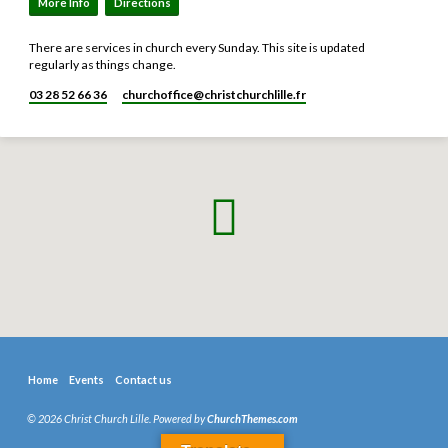
More Info
Directions
There are services in church every Sunday. This site is updated
regularly as things change.
03 28 52 66 36
churchoffice​@christchurchlille.fr
Home
Events
Contact us
© 2026 Christ Church Lille. Powered by
ChurchThemes.com