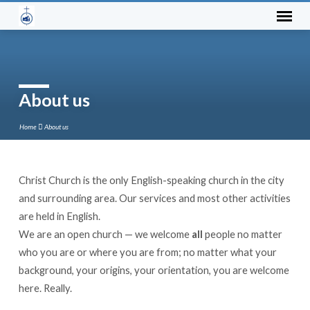
About us
Home
About us
Christ Church is the only English-speaking church in the city
About
and surrounding area. Our services and most other activities
us
are held in English.
We are an open church — we welcome
all
people no matter
who you are or where you are from; no matter what your
background, your origins, your orientation, you are welcome
here. Really.