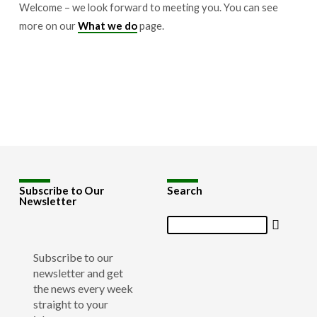
Welcome – we look forward to meeting you. You can see
more on our
What we do
page.
Subscribe to Our
Search
Newsletter
Search
Subscribe to our
newsletter and get
the news every week
straight to your