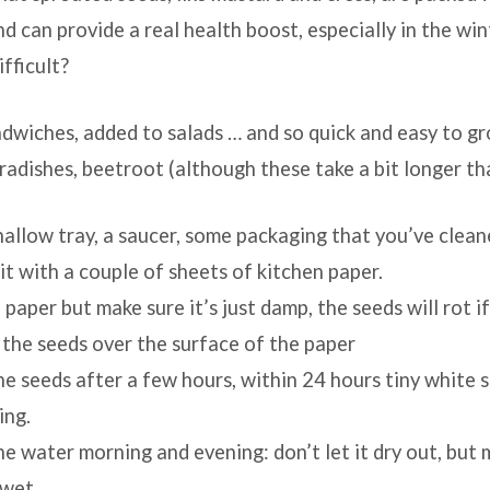
nd can provide a real health boost, especially in the wi
fficult?
ndwiches, added to salads … and so quick and easy to g
, radishes, beetroot (although these take a bit longer th
hallow tray, a saucer, some packaging that you’ve cleane
 it with a couple of sheets of kitchen paper.
ins
paper but make sure it’s just damp, the seeds will rot if
 the seeds over the surface of the paper
e seeds after a few hours, within 24 hours tiny white 
ing.
e water morning and evening: don’t let it dry out, but m
 wet.