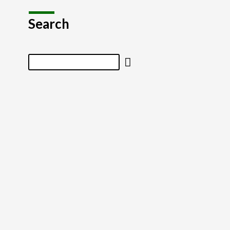
Search
Search