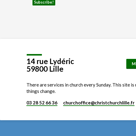
14 rue Lydéric
M
59800 Lille
There are services in church every Sunday. This site is
things change.
03 28 52 66 36
churchoffice​@christchurchlille.fr