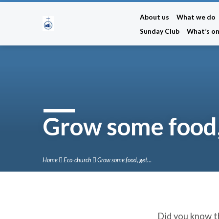
About us
What we do
Sunday Club
What’s o
Grow some food,
Home
Eco-church
Grow some food, get…
Did you know th