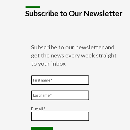
Subscribe to Our Newsletter
Subscribe to our newsletter and
get the news every week straight
to your inbox
E-mail
*