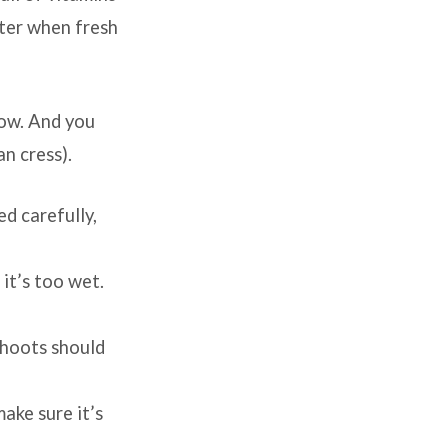
nter when fresh
row. And you
an cress).
d carefully,
 it’s too wet.
shoots should
ake sure it’s