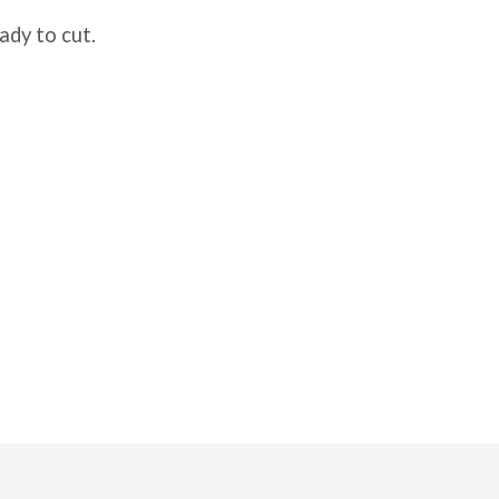
ady to cut.