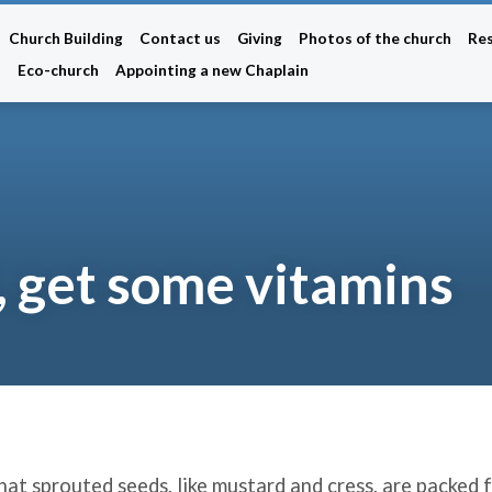
Church Building
Contact us
Giving
Photos of the church
Re
n
Eco-church
Appointing a new Chaplain
 get some vitamins
at sprouted seeds, like mustard and cress, are packed f