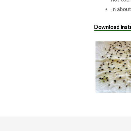
In about
Download instr