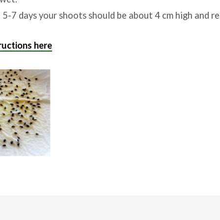
 5-7 days your shoots should be about 4 cm high and re
uctions here