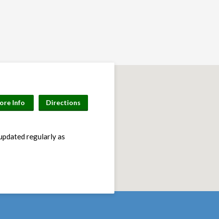
ore Info
Directions
 updated regularly as