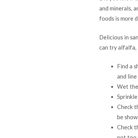
Grow
and minerals, a
foods is more di
some
food,
Delicious in sa
can try alfalfa
get
some
Find a s
and line
vitam
Wet the 
Sprinkle
Check th
be show
Check th
not too