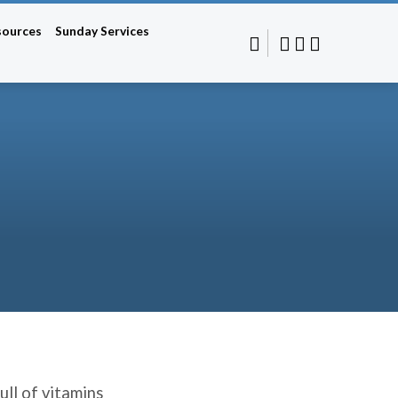
sources
Sunday Services
ull of vitamins