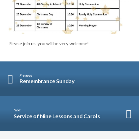
Please join us, you will be very welcome!
Previous
Remembrance Sunday
Next
Service of Nine Lessons and Carols