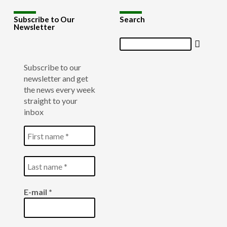
Subscribe to Our
Search
Newsletter
Search
Subscribe to our
newsletter and get
the news every week
straight to your
inbox
E-mail
*