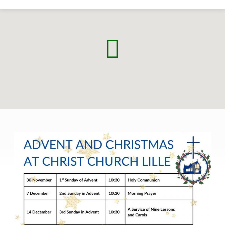
Advent
and
Christmas
2025