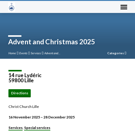
Advent and Christmas 2025
Home
Events
Services
Advent and…
Categories
14 rue Lydéric
59800 Lille
Directions
Christ Church Lille
16 November 2025 – 28 December 2025
Services
Special services
,