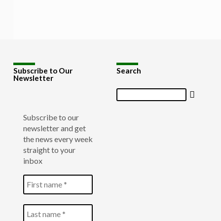
Subscribe to Our
Search
Newsletter
Search
Subscribe to our
newsletter and get
the news every week
straight to your
inbox