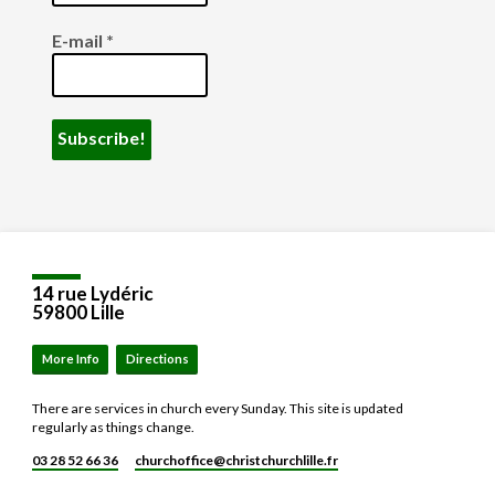
E-mail
*
14 rue Lydéric
59800 Lille
More Info
Directions
There are services in church every Sunday. This site is updated
regularly as things change.
03 28 52 66 36
churchoffice​@christchurchlille.fr