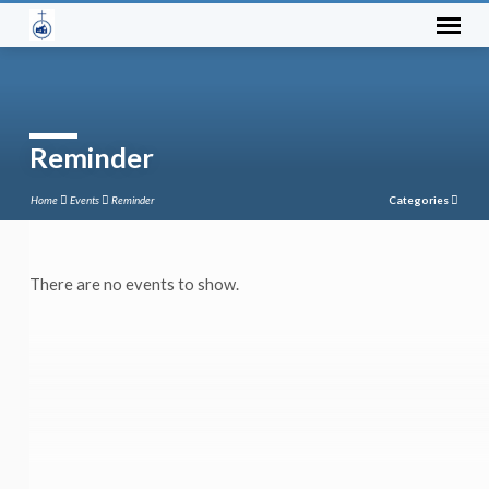
Reminder
Home
Events
Reminder
Categories
There are no events to show.
Reminder