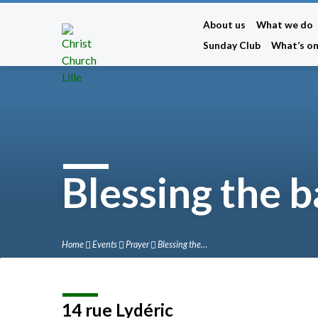
About us
What we do
Sunday Club
What’s o
Blessing the 
Home
Events
Prayer
Blessing the…
14 rue Lydéric