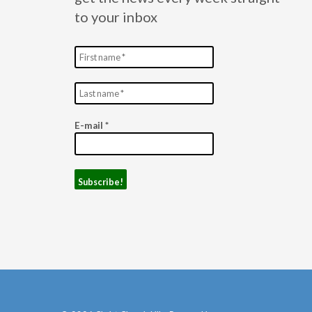
to your inbox
E-mail
*