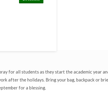
pray for all students as they start the academic year a
ork after the holidays. Bring your bag, backpack or bri
ptember for a blessing.