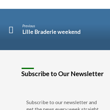
Previous
Lille Braderie weekend
Subscribe to Our Newsletter
Subscribe to our newsletter and
get the news every week straight