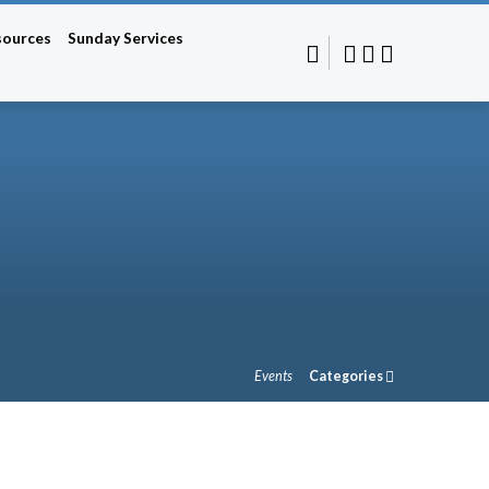
sources
Sunday Services
Events
Categories