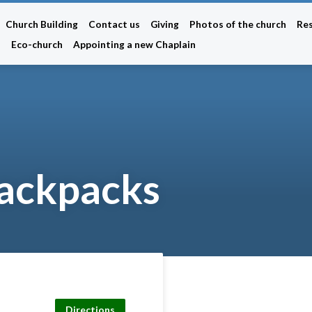
Church Building
Contact us
Giving
Photos of the church
Re
n
Eco-church
Appointing a new Chaplain
backpacks
Directions