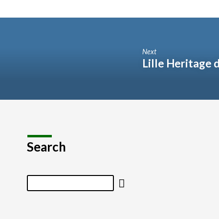
Next
Lille Heritage 
Search
Search