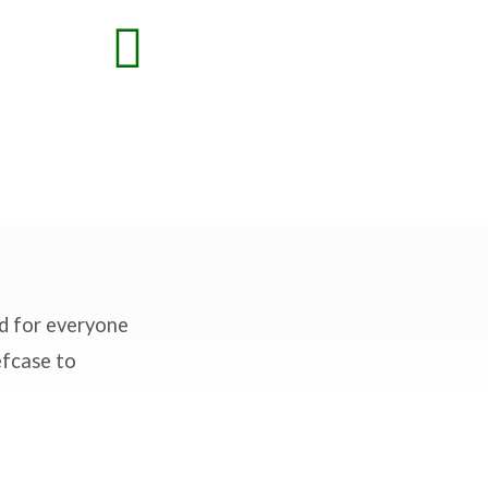
nd for everyone
efcase to