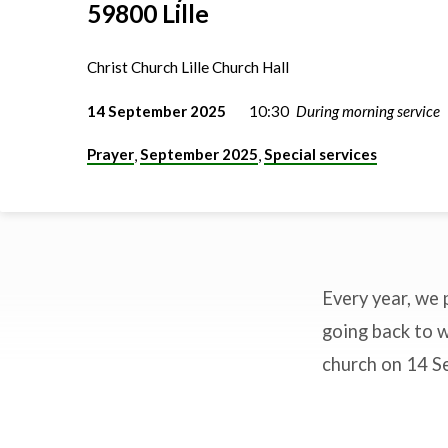
59800 Lille
Christ Church Lille Church Hall
14 September 2025
10:30
During morning service
Prayer
September 2025
Special services
,
,
Every year, we 
Blessing
going back to w
church on 14 Se
the
backpacks