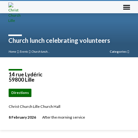
Church lunch celebrating volunteers
Home
Events
Church lunch…
Categories
14 rue Lydéric
59800 Lille
Directions
Christ Church Lille Church Hall
8 February 2026
After the morning service