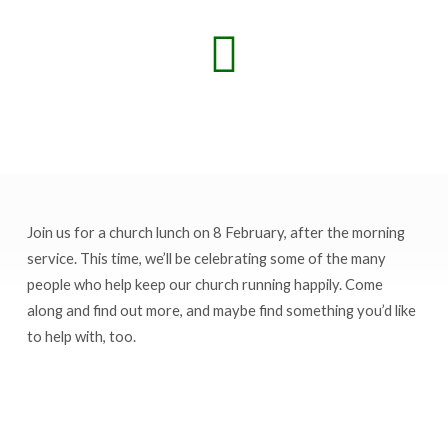
Join us for a church lunch on 8 February, after the morning
Church
service. This time, we’ll be celebrating some of the many
lunch
people who help keep our church running happily. Come
celebrating
along and find out more, and maybe find something you’d like
volunteers
to help with, too.