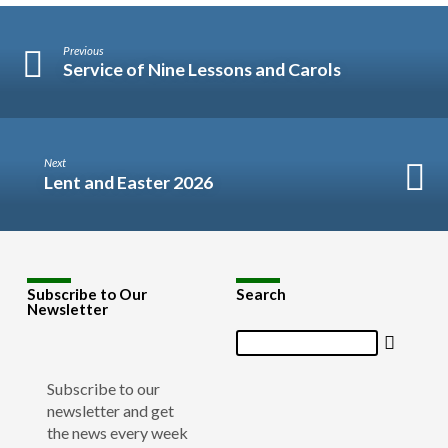
Previous
Service of Nine Lessons and Carols
Next
Lent and Easter 2026
Subscribe to Our
Search
Newsletter
Search
Subscribe to our
newsletter and get
the news every week