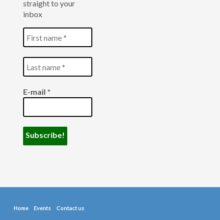
straight to your
inbox
E-mail
*
Home
Events
Contact us