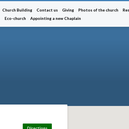
Church Building
Contact us
Giving
Photos of the church
Re
n
Eco-church
Appointing a new Chaplain
Directions