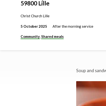
59800 Lille
Christ Church Lille
5 October 2025
After the morning service
Community
Shared meals
,
Soup and sandwi
Church
lunch