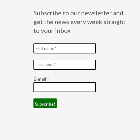
Subscribe to our newsletter and
get the news every week straight
to your inbox
E-mail
*