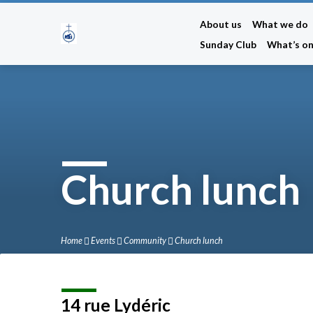
About us
What we do
Sunday Club
What’s o
Church lunch
Home
Events
Community
Church lunch
14 rue Lydéric