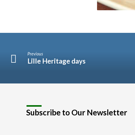
Previous
Lille Heritage days
Subscribe to Our Newsletter