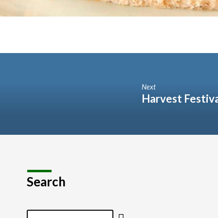
Next
Harvest Festiv
Search
Search