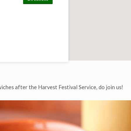
ches after the Harvest Festival Service, do join us!