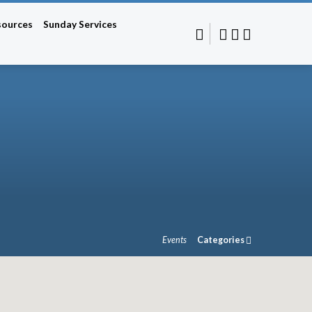
sources
Sunday Services
Events
Categories