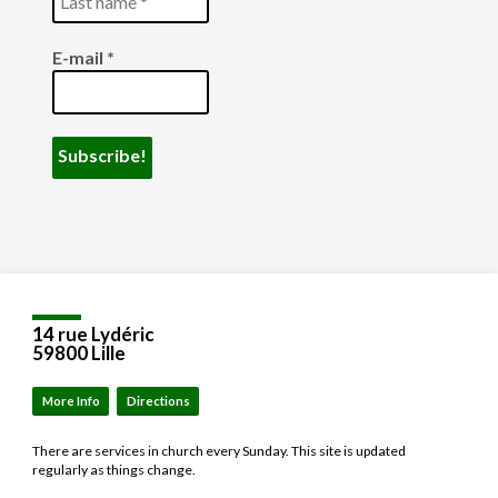
E-mail
*
14 rue Lydéric
59800 Lille
More Info
Directions
There are services in church every Sunday. This site is updated
regularly as things change.