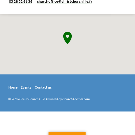
03 28 52 66 36
churchoffice​@christchurchlille.fr
Home
Events
Contact us
© 2026 Christ Church Lille. Powered by
ChurchThemes.com