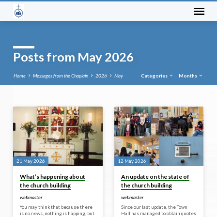
Posts from May 2026
Home
Messages from the Chaplain
2026
May
Categories
Months
Posts
from
May
2026
21 May 2026
12 May 2026
What’s happening about
An update on the state of
the church building
the church building
webmaster
webmaster
You may think that because there
Since our last update, the Town
is no news, nothing is happing, but
Hall has managed to obtain quotes