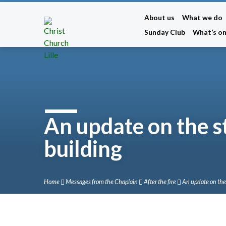
About us
What we do
Sunday Club
What’s o
An update on the s
building
Home
Messages from the Chaplain
After the fire
An update on th