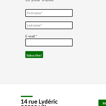
E-mail
*
14 rue Lydéric
M