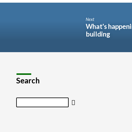
Next
What's happeni
building
Search
Search