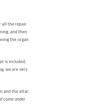
all the repair
ning, and then
eaning the organ
t is included,
ng, we are very
n and the altar,
and come under