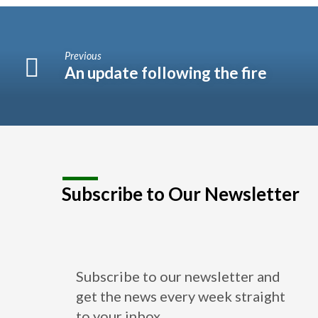
Previous
An update following the fire
Subscribe to Our Newsletter
Subscribe to our newsletter and
get the news every week straight
to your inbox