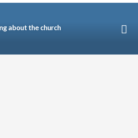
ng about the church