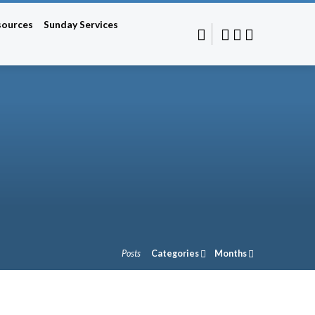
sources
Sunday Services
Posts
Categories
Months