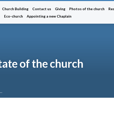
Church Building
Contact us
Giving
Photos of the church
Re
n
Eco-church
Appointing a new Chaplain
tate of the church
e…