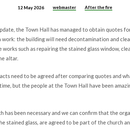
webmaster
After the fire
12 May 2026
update, the Town Hall has managed to obtain quotes for 
 work: the building will need decontamination and clea
he works such as repairing the stained glass window, cl
e altar.
racts need to be agreed after comparing quotes and wha
le time, but the people at the Town Hall have been amazi
ch has been necessary and we can confirm that the orga
he stained glass, are agreed to be part of the church 