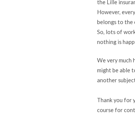
building
the Lille insura
However, every
belongs to the 
So, lots of wor
nothing is happ
We very much h
might be able t
another subject
Thank you for y
course for cont