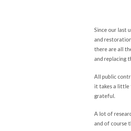
An
Since our last 
update
and restoration
on
there are all t
the
and replacing th
state
All public cont
of
it takes a litt
grateful.
the
church
A lot of resear
and of course t