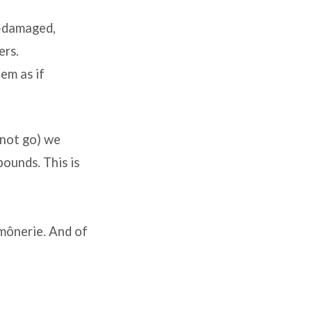
t-damaged,
ers.
eem as if
nnot go) we
bounds. This is
umônerie. And of