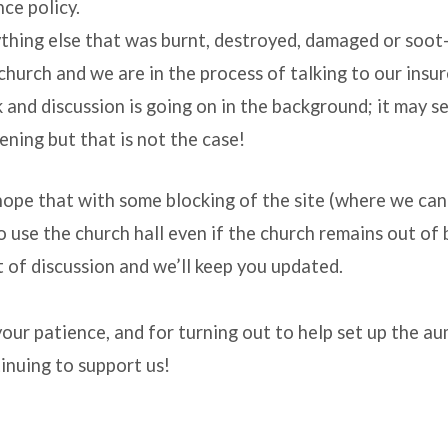
nce policy.
thing else that was burnt, destroyed, damaged or soo
church and we are in the process of talking to our insur
k and discussion is going on in the background; it may s
ening but that is not the case!
ope that with some blocking of the site (where we ca
o use the church hall even if the church remains out of 
 of discussion and we’ll keep you updated.
our patience, and for turning out to help set up the a
inuing to support us!