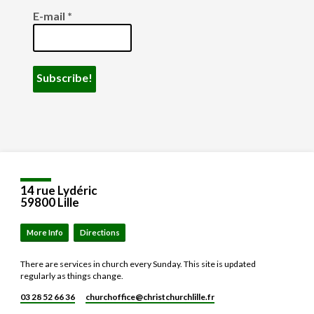
E-mail
*
14 rue Lydéric
59800 Lille
More Info
Directions
There are services in church every Sunday. This site is updated
regularly as things change.
03 28 52 66 36
churchoffice​@christchurchlille.fr