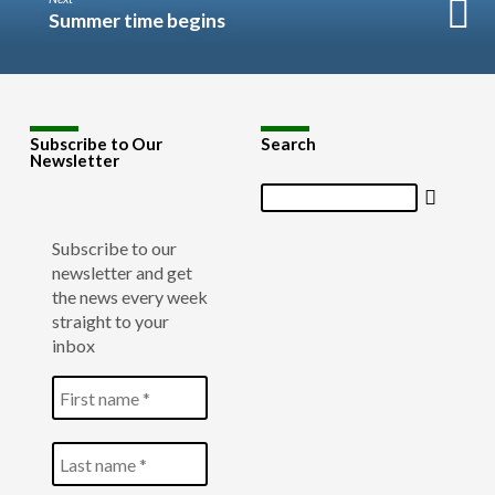
Summer time begins
Subscribe to Our
Search
Newsletter
Search
Subscribe to our
newsletter and get
the news every week
straight to your
inbox