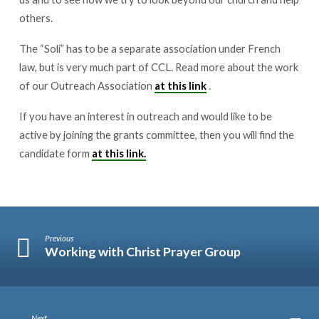
others.
The “Soli” has to be a separate association under French
law, but is very much part of CCL. Read more about the work
of our Outreach Association
at this link
.
If you have an interest in outreach and would like to be
active by joining the grants committee, then you will find the
candidate form
at this link.
Previous
Working with Christ Prayer Group
Next