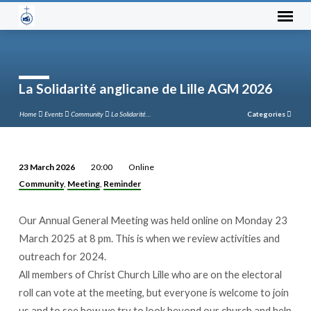
La Solidarité anglicane de Lille AGM 2026
Home
Events
Community
La Solidarité…
Categories
23 March 2026
20:00
Online
La
Community
Meeting
Reminder
,
,
Solidarité
anglicane
Our Annual General Meeting was held online on Monday 23
de
March 2025 at 8 pm. This is when we review activities and
Lille
outreach for 2024.
AGM
All members of Christ Church Lille who are on the electoral
2026
roll can vote at the meeting, but everyone is welcome to join
us and to see how we try to look beyond our church and help