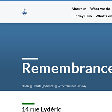
About us
What we do
Sunday Club
What’s o
Remembrance
Home
Events
Services
Remembrance Sunday
14 rue Lydéric