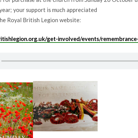
year; your support is much appreciated
he Royal British Legion website:
itishlegion.org.uk/get-involved/events/remembrance