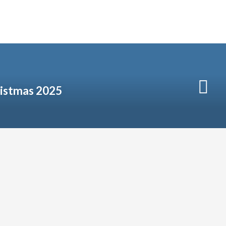
istmas 2025