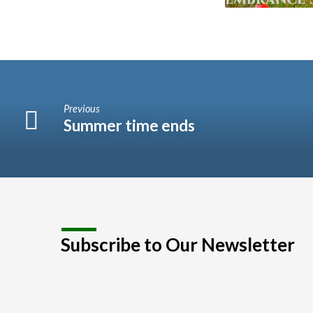
Previous
Summer time ends
Subscribe to Our Newsletter