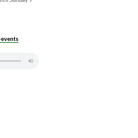
-events