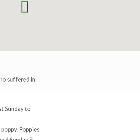
ho suffered in
st Sunday to
 poppy. Poppies
ntil Sunday 9