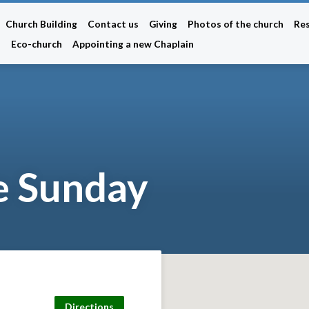
Church Building
Contact us
Giving
Photos of the church
Re
n
Eco-church
Appointing a new Chaplain
 Sunday
Directions