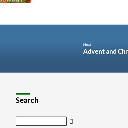
Next
Advent and Chr
Search
Search