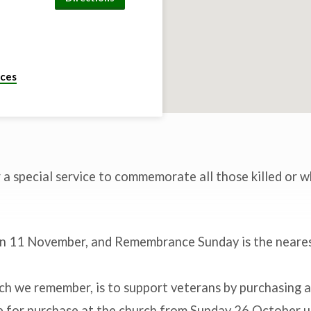
ices
r a special service to commemorate all those killed or w
in 11 November, and Remembrance Sunday is the neare
ch we remember, is to support veterans by purchasing a
le for purchase at the church from Sunday 26 October u