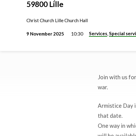
59800 Lille
Christ Church Lille Church Hall
Services
Special serv
9 November 2025
10:30
,
Join with us fo
Remembrance
war.
Sunday
Armistice Day 
that date.
One way in whi
will be availab