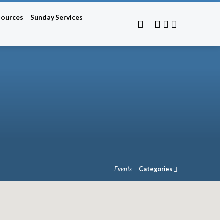
sources
Sunday Services
Events
Categories