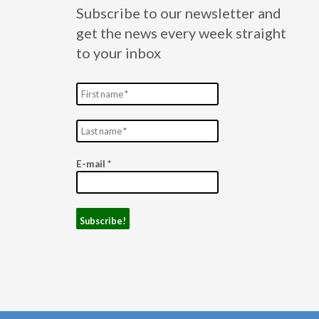
Subscribe to our newsletter and
get the news every week straight
to your inbox
E-mail
*