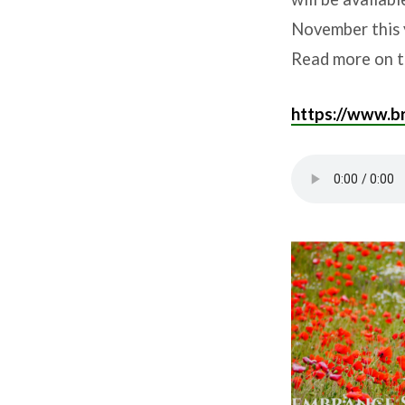
November this 
Read more on t
https://www.br