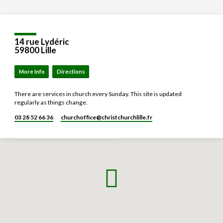
14 rue Lydéric
59800 Lille
More Info
Directions
There are services in church every Sunday. This site is updated
regularly as things change.
03 28 52 66 36
churchoffice​@christchurchlille.fr