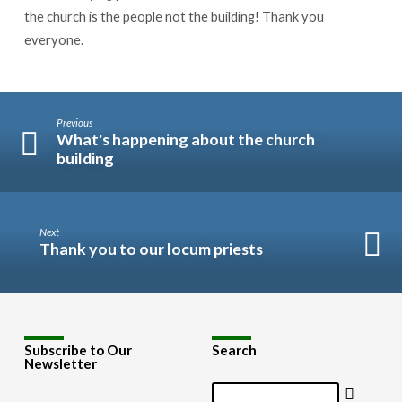
the church is the people not the building! Thank you
everyone.
Previous
What's happening about the church
building
Next
Thank you to our locum priests
Subscribe to Our
Search
Newsletter
Search