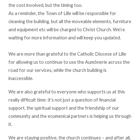
the cost involved, but the timing too.
As a reminder, the Town of Lille will be responsible for
cleaning the building, but all the moveable elements, furniture
and equipment etc will be charged to Christ Church. We’re
waiting for more information and will keep you updated.
We are more than grateful to the Catholic Diocese of Lille
for allowing us to continue to use the Aumônerie across the
road for our services, while the church building is
inaccessible.
We are also grateful to everyone who supports us at this
really difficult time: it’s not just a question of financial
support, the spiritual support and the friendship of our
community and the ecumenical partners is helping us through
it.
We are staying positive, the church continues – and after all,