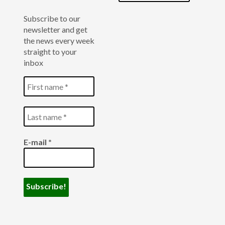
Subscribe to our
newsletter and get
the news every week
straight to your
inbox
E-mail
*