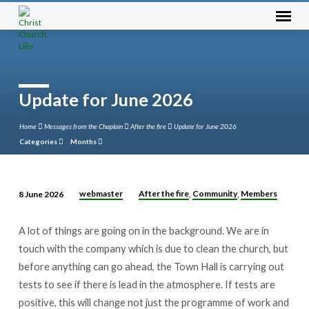
Update for June 2026
Home
Messages from the Chaplain
After the fire
Update for June 2026
Categories
Months
webmaster
After the fire
Community
Members
8 June 2026
,
,
Update
for
A lot of things are going on in the background. We are in
June
touch with the company which is due to clean the church, but
2026
before anything can go ahead, the Town Hall is carrying out
tests to see if there is lead in the atmosphere. If tests are
positive, this will change not just the programme of work and