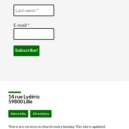
E-mail
*
14 rue Lydéric
59800 Lille
More Info
Directions
There are services in church every Sunday. This site is updated