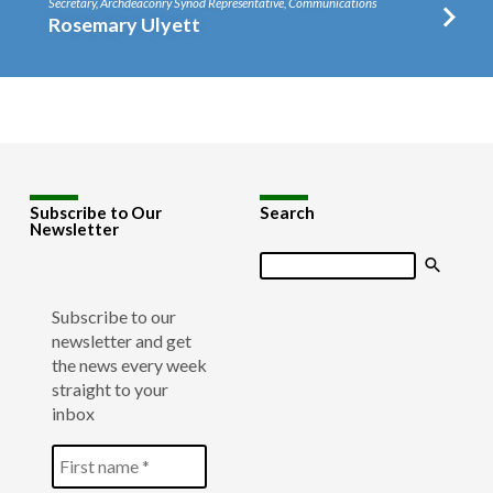
Secretary, Archdeaconry Synod Representative, Communications
Rosemary Ulyett
Subscribe to Our
Search
Newsletter
Search
Subscribe to our
newsletter and get
the news every week
straight to your
inbox