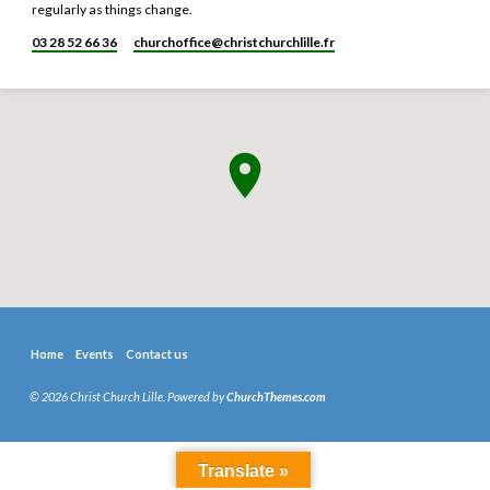
regularly as things change.
03 28 52 66 36
churchoffice​@christchurchlille.fr
Home
Events
Contact us
© 2026 Christ Church Lille. Powered by
ChurchThemes.com
Translate »