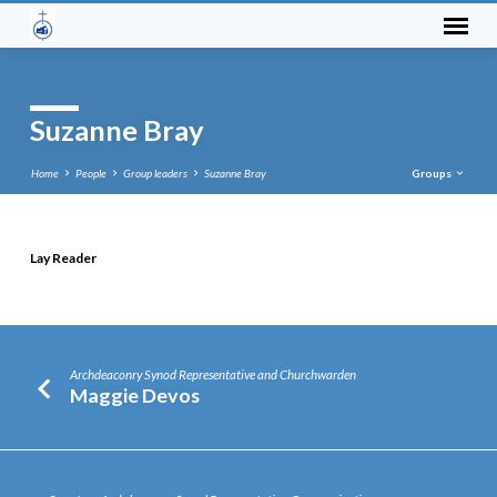
Suzanne Bray
Home
People
Group leaders
Suzanne Bray
Groups
Lay Reader
Suzanne
Bray
Archdeaconry Synod Representative and Churchwarden
Maggie Devos